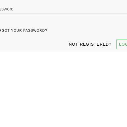
ssword
RGOT YOUR PASSWORD?
NOT REGISTERED?
LO