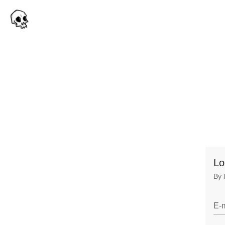
Lo
By 
E-m