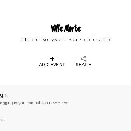
Ville Morte
Culture en sous-sol à Lyon et ses environs
ADD EVENT
SHARE
gin
logging in you can publish new events.
ail