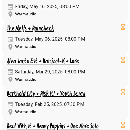
Friday, May 16, 2025, 08:00 PM
Warmaudio
The Meffs + Raincheck
Tuesday, May 06, 2025, 08:00 PM
Warmaudio
Alea Jacta Est + Kamizol-K + Lore
Saturday, Mar 29, 2025, 08:00 PM
Warmaudio
Berthold City + Risk It! + Youth Screw
Tuesday, Feb 25, 2025, 07:30 PM
Warmaudio
Deal With It + Heavy Poppins + One More Solo