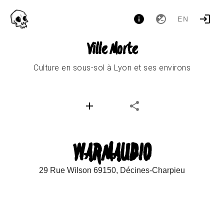
EN
Ville Morte
Culture en sous-sol à Lyon et ses environs
WARMAUDIO
29 Rue Wilson 69150, Décines-Charpieu