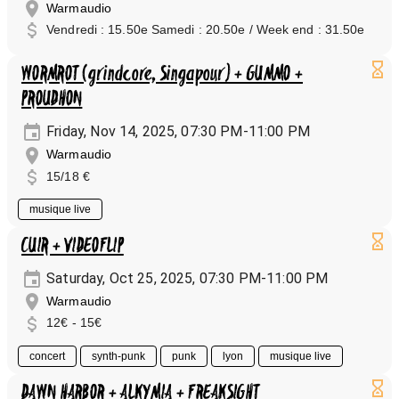
Warmaudio
Vendredi : 15.50e Samedi : 20.50e / Week end : 31.50e
WORMROT (grindcore, Singapour) + GUMMO +
PROUDHON
Friday, Nov 14, 2025, 07:30 PM-11:00 PM
Warmaudio
15/18 €
musique live
CUIR + VIDEOFLIP
Saturday, Oct 25, 2025, 07:30 PM-11:00 PM
Warmaudio
12€ - 15€
concert
synth-punk
punk
lyon
musique live
DAWN HARBOR + ALKYMIA + FREAKSIGHT