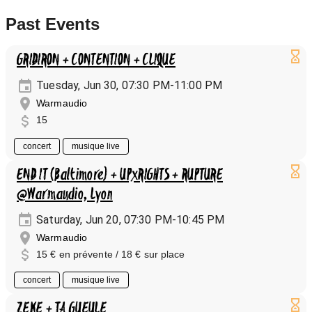
Past Events
GRIDIRON + CONTENTION + CLIQUE
Tuesday, Jun 30, 07:30 PM-11:00 PM
Warmaudio
15
concert
musique live
END IT (Baltimore) + UPxRIGHTS + RUPTURE
@Warmaudio, Lyon
Saturday, Jun 20, 07:30 PM-10:45 PM
Warmaudio
15 € en prévente / 18 € sur place
concert
musique live
ZEKE + TA GUEULE