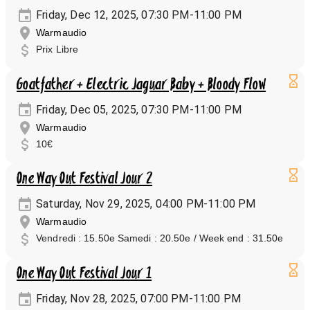
Friday, Dec 12, 2025, 07:30 PM-11:00 PM
Warmaudio
Prix Libre
Goatfather + Electric Jaguar Baby + Bloody Flow
Friday, Dec 05, 2025, 07:30 PM-11:00 PM
Warmaudio
10€
One Way Out Festival Jour 2
Saturday, Nov 29, 2025, 04:00 PM-11:00 PM
Warmaudio
Vendredi : 15.50e Samedi : 20.50e / Week end : 31.50e
One Way Out Festival Jour 1
Friday, Nov 28, 2025, 07:00 PM-11:00 PM