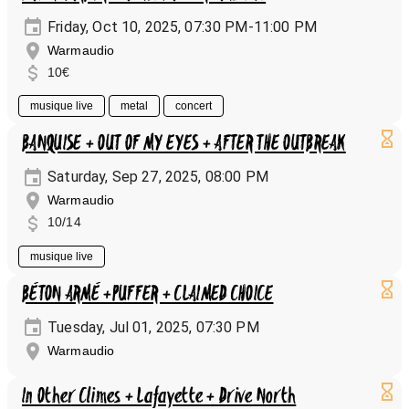
Friday, Oct 10, 2025, 07:30 PM-11:00 PM
Warmaudio
10€
musique live
metal
concert
BANQUISE + OUT OF MY EYES + AFTER THE OUTBREAK
Saturday, Sep 27, 2025, 08:00 PM
Warmaudio
10/14
musique live
BÉTON ARMÉ +PUFFER + CLAIMED CHOICE
Tuesday, Jul 01, 2025, 07:30 PM
Warmaudio
In Other Climes + Lafayette + Drive North