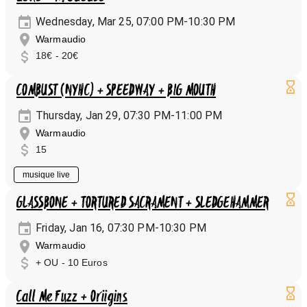
Wednesday, Mar 25, 07:00 PM-10:30 PM
Warmaudio
18€ - 20€
COMBUST (NYHC) + SPEEDWAY + BIG MOUTH
Thursday, Jan 29, 07:30 PM-11:00 PM
Warmaudio
15
musique live
GLASSBONE + TORTURED SACRAMENT + SLEDGEHAMMER
Friday, Jan 16, 07:30 PM-10:30 PM
Warmaudio
+ OU - 10 Euros
Call Me Fuzz + Oriigins